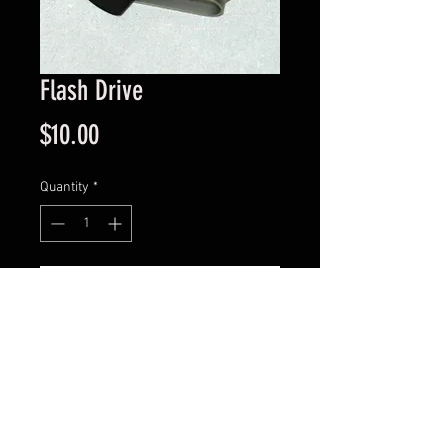
Flash Drive
Price
$10.00
Quantity
*
Add to Cart
Rotating flashdrive with Richards
Restaurants logo.