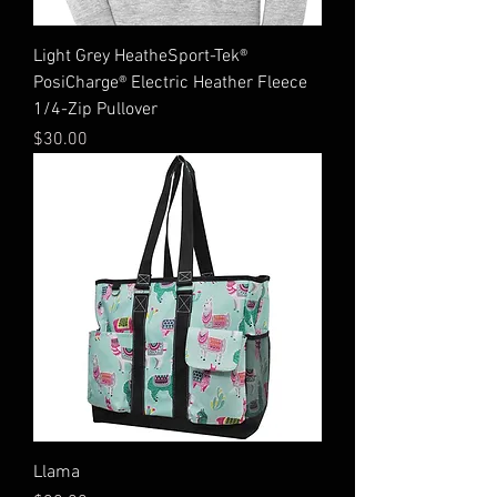
Light Grey HeatheSport-Tek®
PosiCharge® Electric Heather Fleece
1/4-Zip Pullover
Price
$30.00
Llama