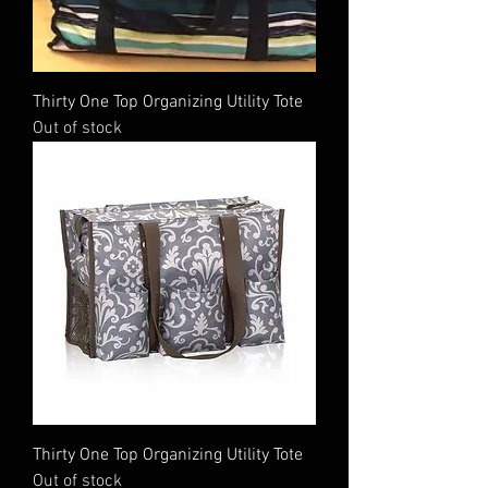
Thirty One Top Organizing Utility Tote
Out of stock
Thirty One Top Organizing Utility Tote
Out of stock