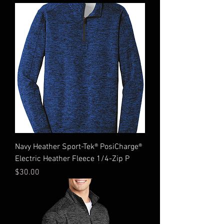
Navy Heather Sport-Tek® PosiCharge®
Electric Heather Fleece 1/4-Zip P
Price
$30.00