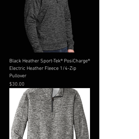
Black Heather Sport-Tek® PosiCharge®
Electric Heather Fleece 1/4-Zip
Pullover
Price
$30.00