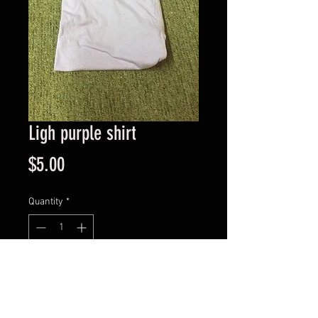
Ligh purple shirt
Price
$5.00
Quantity
*
Add to Cart
Short sleeve light purple shirt, size