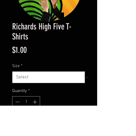
Richards High Five T-
Shirts
Price
$1.00
Size
*
Quantity
*
Add to Cart