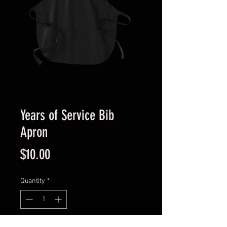
Years of Service Bib
Apron
Price
$10.00
Quantity
*